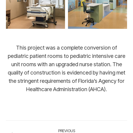
This project was a complete conversion of
pediatric patient rooms to pediatric intensive care
unit rooms with an upgraded nurse station. The
quality of construction is evidenced by having met
the stringent requirements of Florida’s Agency for
Healthcare Administration (AHCA).
Project
PREVIOUS