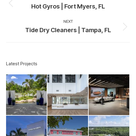
navigation
Hot Gyros | Fort Myers, FL
Previous
project:
NEXT
Tide Dry Cleaners | Tampa, FL
Next
project:
Latest Projects