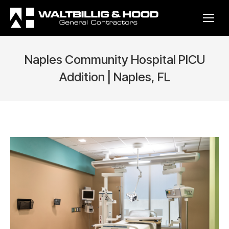
Naples Community Hospital PICU
Addition | Naples, FL