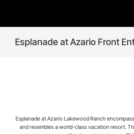
Esplanade at Azario Front En
Esplanade at Azario Lakewood Ranch encompasses a n
and resembles a world-class vacation resort. Th