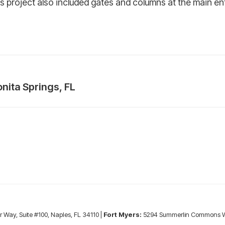
s project also included gates and columns at the main en
nita Springs, FL
Next
project:
r Way, Suite #100, Naples, FL 34110 |
Fort Myers:
5294 Summerlin Commons Wa