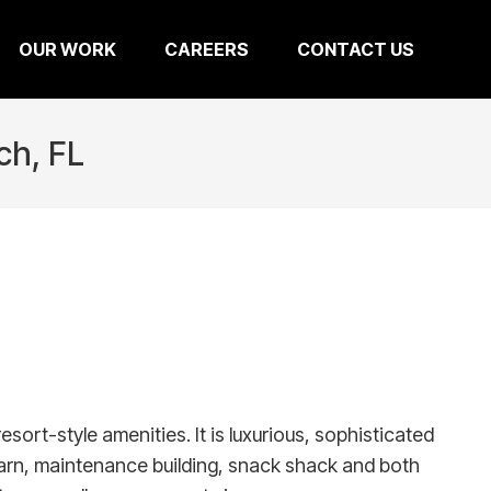
OUR WORK
CAREERS
CONTACT US
ch, FL
ort-style amenities. It is luxurious, sophisticated
barn, maintenance building, snack shack and both