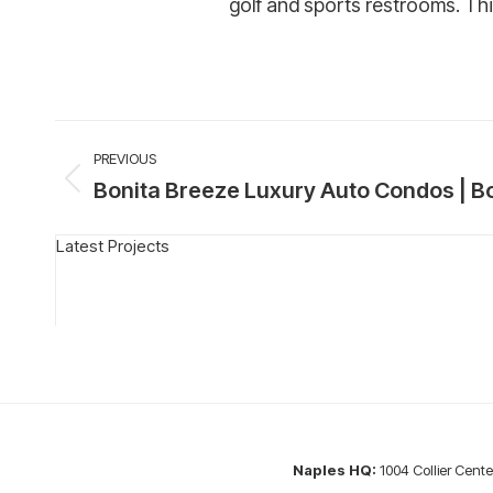
golf and sports restrooms. Thi
Project
PREVIOUS
navigation
Bonita Breeze Luxury Auto Condos | Bo
Previous
project:
Latest Projects
Naples HQ:
1004 Collier Cente