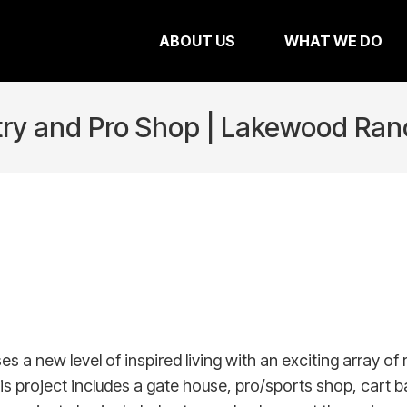
ABOUT US
WHAT WE DO
try and Pro Shop | Lakewood Ran
ew level of inspired living with an exciting array of res
is project includes a gate house, pro/sports shop, cart 