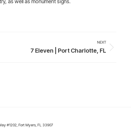
try, as well as monument signs.
NEXT
7 Eleven | Port Charlotte, FL
y #1202, Fort Myers, FL 33907