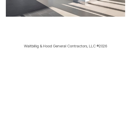
Waltbillig & Hood General Contractors, LLC ®2026