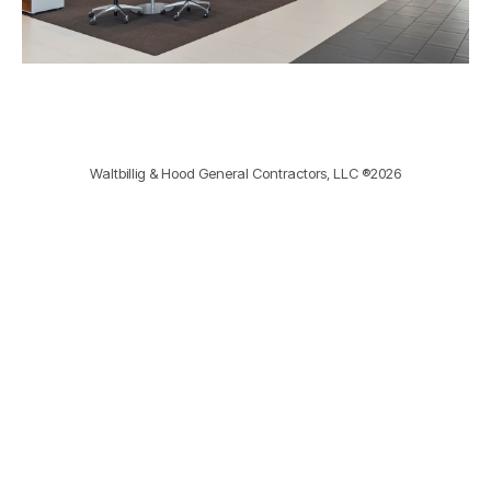
Waltbillig & Hood General Contractors, LLC ®2026